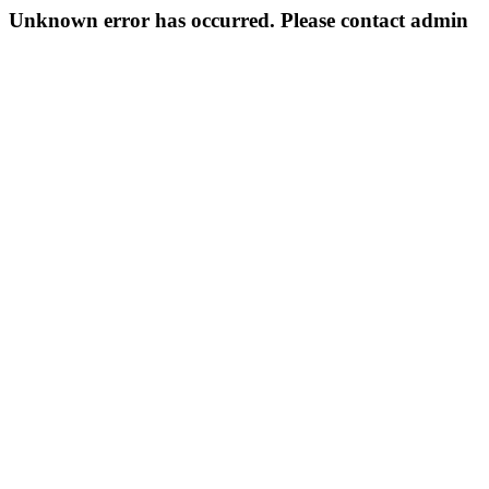
Unknown error has occurred. Please contact admin